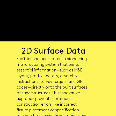
In
the buffer rack to allow continuous
production. These parts are stored until
partners
they are ready to be assembled into
components.
hip
with:
2D Surface Data
Facit Technologies offers a pioneering
manufacturing system that prints
essential information—such as M&E
layout, product details, assembly
instructions, survey targets, and QR
codes—directly onto the built surfaces
of superstructures. This innovative
approach prevents common
construction errors like incorrect
fixture placement or specification
mismatches, saving time, money, and