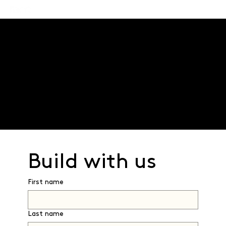
Innovation through collaboration
We work in partnership with developers - utilising
our leading edge technology platform and process
to transform traditional construction.
Together we can transform the future of
construction.
Build with us 
First name
Last name