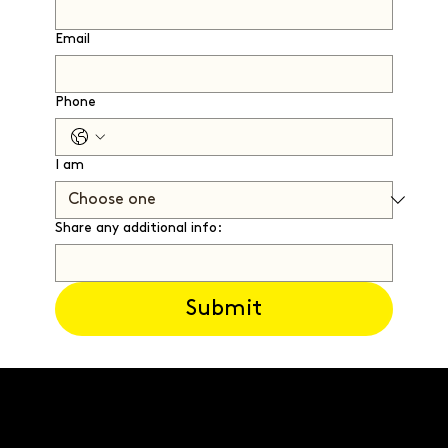
Email
Phone
I am
Share any additional info:
Submit